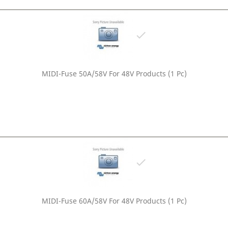

MIDI-Fuse 50A/58V For 48V Products (1 Pc)

MIDI-Fuse 60A/58V For 48V Products (1 Pc)